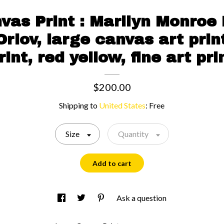
vas Print : Marilyn Monroe
Orlov, large canvas art print
rint, red yellow, fine art pri
$200.00
Shipping to
United States
:
Free
Size
Quantity
Add to cart
Ask a question