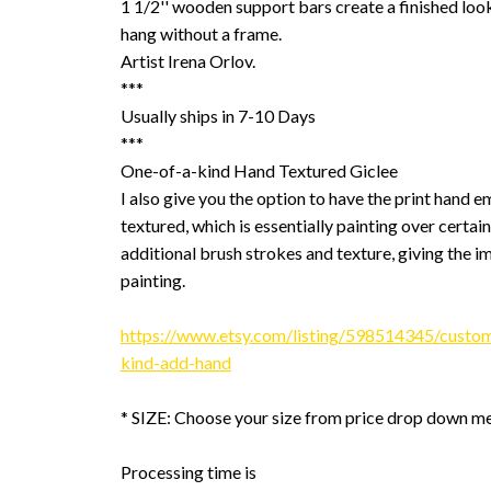
1 1/2'' wooden support bars create a finished look
hang without a frame.
Artist Irena Orlov.
***
Usually ships in 7-10 Days
***
One-of-a-kind Hand Textured Giclee
I also give you the option to have the print hand 
textured, which is essentially painting over certain
additional brush strokes and texture, giving the im
painting.
https://www.etsy.com/listing/598514345/custom
kind-add-hand
* SIZE: Choose your size from price drop down m
Processing time is