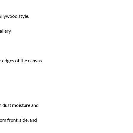
llywood style.
allery
 edges of the canvas.
m dust moisture and
rom front, side, and