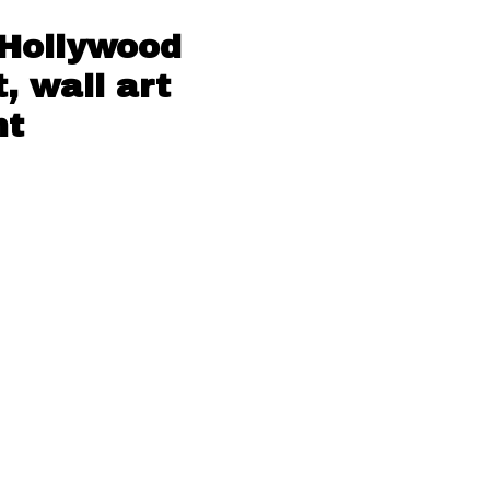
 Hollywood
, wall art
nt