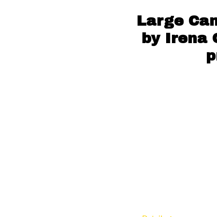
Large Can
by Irena 
p