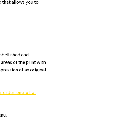
 that allows you to
embellished and
 areas of the print with
pression of an original
-order-one-of-a-
enu.