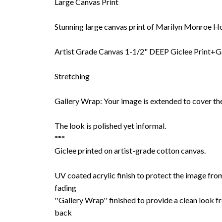
Large Canvas Print
Stunning large canvas print of Marilyn Monroe Ho
Artist Grade Canvas 1-1/2" DEEP Giclee Print+G
Stretching
Gallery Wrap: Your image is extended to cover the
The look is polished yet informal.
***
Giclee printed on artist-grade cotton canvas.
UV coated acrylic finish to protect the image fro
fading
''Gallery Wrap'' finished to provide a clean look f
back