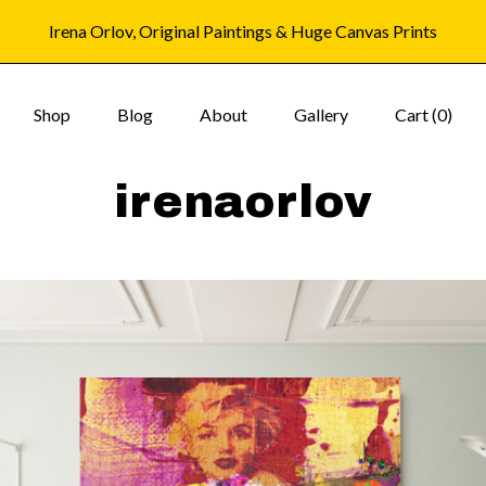
Irena Orlov, Original Paintings & Huge Canvas Prints
Shop
Blog
About
Gallery
Cart (
0
)
irenaorlov