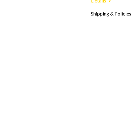
Details
Shipping & Policies