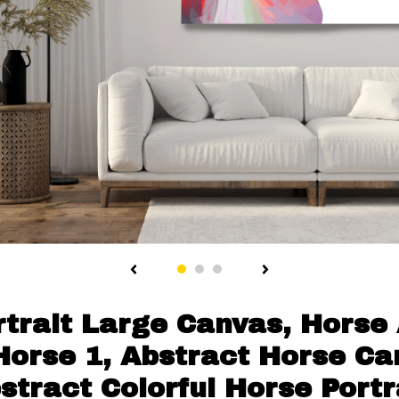
trait Large Canvas, Horse 
orse 1, Abstract Horse Can
stract Colorful Horse Portr