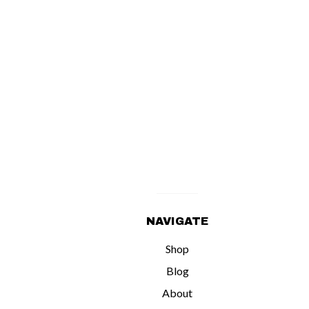
NAVIGATE
Shop
Blog
About