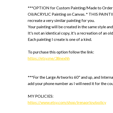
***OPTION for Custom Painting/Made to Order
Oil/ACRYLIC Painting on Canvas. * THIS PAINTIN
recreate a very similar painting for you.
Your painting will be created in the same style and
It's not an identical copy, it's a recreation of an ol
Each painting I create is one of a kind.
To purchase this option follow the link:
https://etsy.me/38nexhh
***For the Large Artworks 60" and up, and Interna
add your phone number as I will need it for the cou
MY POLICIES:
https://www.etsy.com/shop/irenaorlov/policy