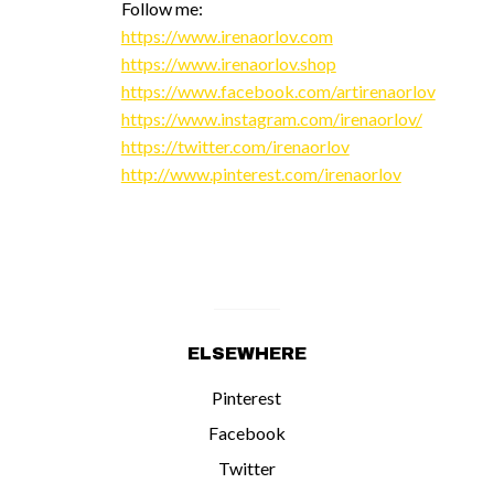
Follow me:
https://www.irenaorlov.com
https://www.irenaorlov.shop
https://www.facebook.com/artirenaorlov
https://www.instagram.com/irenaorlov/
https://twitter.com/irenaorlov
http://www.pinterest.com/irenaorlov
ELSEWHERE
Pinterest
Facebook
Twitter