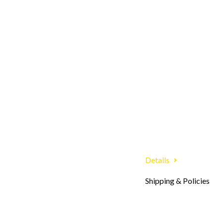
Details
Shipping & Policies