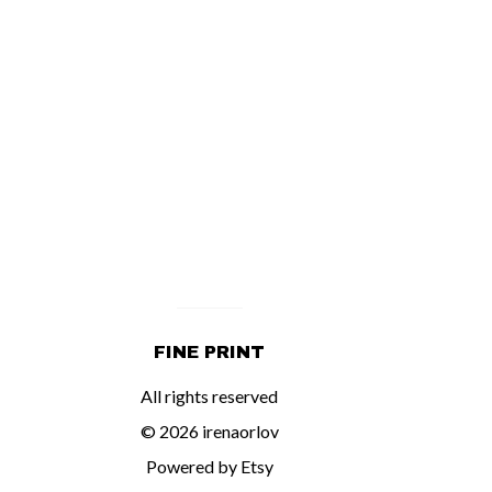
FINE PRINT
All rights reserved
© 2026 irenaorlov
Powered by Etsy