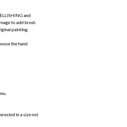
ELLISHING and
image to add brush
iginal painting.
choose the hand
enu.
erested in a size not