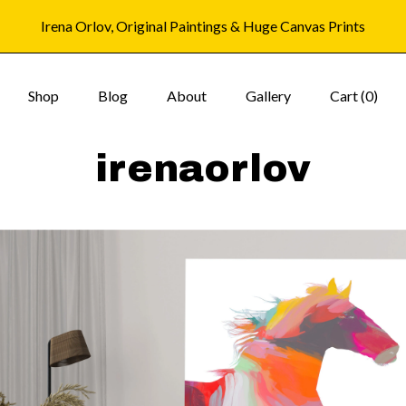
Irena Orlov, Original Paintings & Huge Canvas Prints
Shop
Blog
About
Gallery
Cart (
0
)
irenaorlov