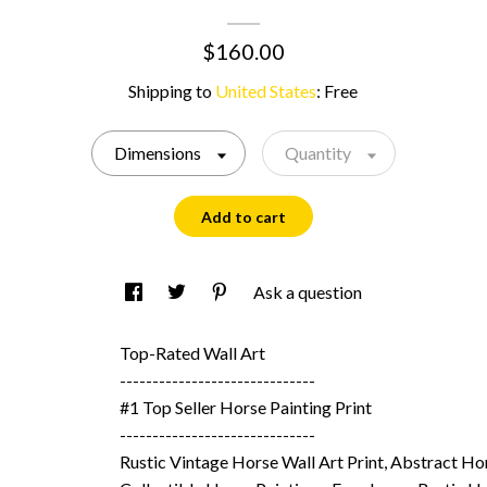
$160.00
Shipping to
United States
:
Free
Dimensions
Quantity
Add to cart
Ask a question
Top-Rated Wall Art
------------------------------
#1 Top Seller Horse Painting Print
------------------------------
Rustic Vintage Horse Wall Art Print, Abstract Ho