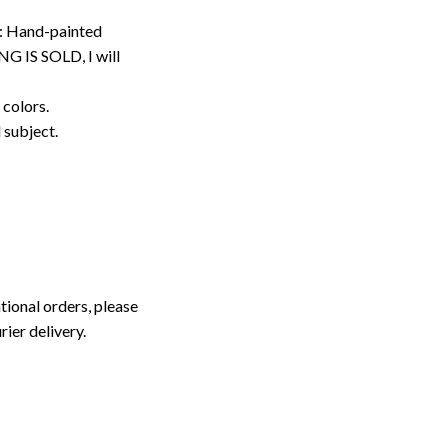
: Hand-painted
G IS SOLD, I will
 colors.
d subject.
tional orders, please
rier delivery.