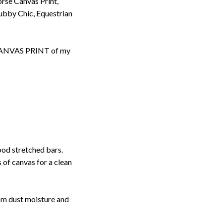
rse Canvas Print,
bby Chic, Equestrian
d CANVAS PRINT of my
ood stretched bars.
 of canvas for a clean
rom dust moisture and