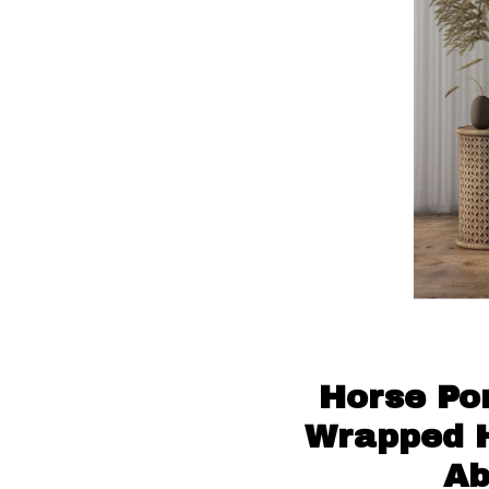
Horse Por
Wrapped H
Ab