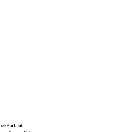
rse Portrait