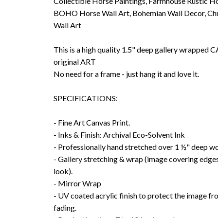
Collectible Horse Paintings, Farmhouse Rustic Ho
BOHO Horse Wall Art, Bohemian Wall Decor, Chu
Wall Art
This is a high quality 1.5" deep gallery wrappe
original ART
No need for a frame - just hang it and love it.
SPECIFICATIONS:
- Fine Art Canvas Print.
- Inks & Finish: Archival Eco-Solvent Ink
- Professionally hand stretched over 1 ½" deep w
- Gallery stretching & wrap (image covering edges
look).
- Mirror Wrap
- UV coated acrylic finish to protect the image f
fading.