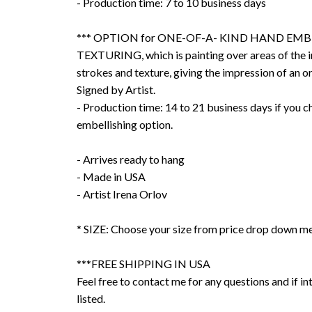
- Production time: 7 to 10 business days
*** OPTION for ONE-OF-A- KIND HAND EMB
TEXTURING, which is painting over areas of the 
strokes and texture, giving the impression of an or
Signed by Artist.
- Production time: 14 to 21 business days if you 
embellishing option.
- Arrives ready to hang
- Made in USA
- Artist Irena Orlov
* SIZE: Choose your size from price drop down m
***FREE SHIPPING IN USA
Feel free to contact me for any questions and if int
listed.