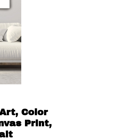
Art, Color
vas Print,
ait