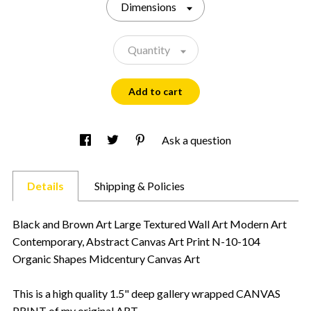
Dimensions
Quantity
Add to cart
Ask a question
Details
Shipping & Policies
Black and Brown Art Large Textured Wall Art Modern Art
Contemporary, Abstract Canvas Art Print N-10-104
Organic Shapes Midcentury Canvas Art
This is a high quality 1.5" deep gallery wrapped CANVAS
PRINT of my original ART.