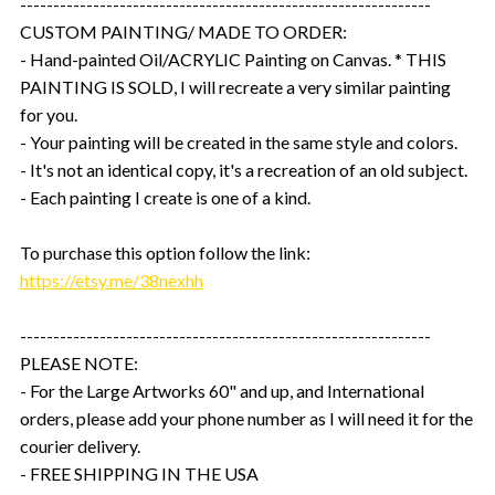
--------------------------------------------------------------
CUSTOM PAINTING/ MADE TO ORDER:
- Hand-painted Oil/ACRYLIC Painting on Canvas. * THIS
PAINTING IS SOLD, I will recreate a very similar painting
for you.
- Your painting will be created in the same style and colors.
- It's not an identical copy, it's a recreation of an old subject.
- Each painting I create is one of a kind.
To purchase this option follow the link:
https://etsy.me/38nexhh
--------------------------------------------------------------
PLEASE NOTE:
- For the Large Artworks 60" and up, and International
orders, please add your phone number as I will need it for the
courier delivery.
- FREE SHIPPING IN THE USA