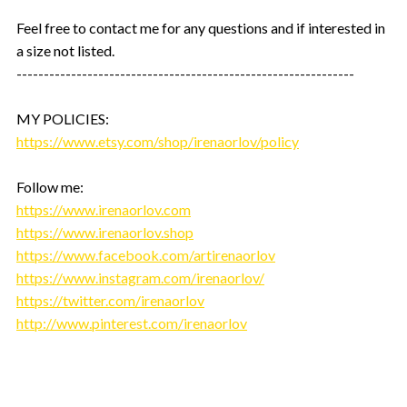
Feel free to contact me for any questions and if interested in
a size not listed.
--------------------------------------------------------------
MY POLICIES:
https://www.etsy.com/shop/irenaorlov/policy
Follow me:
https://www.irenaorlov.com
https://www.irenaorlov.shop
https://www.facebook.com/artirenaorlov
https://www.instagram.com/irenaorlov/
https://twitter.com/irenaorlov
http://www.pinterest.com/irenaorlov