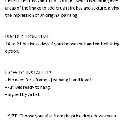
EMBELLISHING and TEXTURING, which is painting over
areas of the image to add brush strokes and texture, giving
the impression of an original painting.
--------------------------------------------------------------
PRODUCTION TIME:
14 to 21 business days if you choose the hand embellishing
option.
--------------------------------------------------------------
HOW TO INSTALL IT?
- No need for a frame - just hang it and love it.
- Arrives ready to hang
- Signed by Artist.
--------------------------------------------------------------
* SIZE: Choose your size from the price drop-down menu.