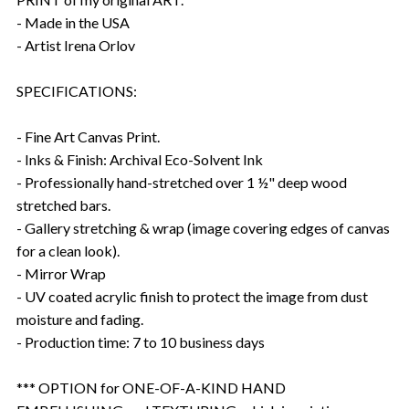
- Made in the USA
- Artist Irena Orlov
SPECIFICATIONS:
- Fine Art Canvas Print.
- Inks & Finish: Archival Eco-Solvent Ink
- Professionally hand-stretched over 1 ½" deep wood
stretched bars.
- Gallery stretching & wrap (image covering edges of canvas
for a clean look).
- Mirror Wrap
- UV coated acrylic finish to protect the image from dust
moisture and fading.
- Production time: 7 to 10 business days
*** OPTION for ONE-OF-A-KIND HAND