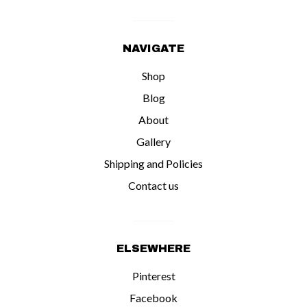
NAVIGATE
Shop
Blog
About
Gallery
Shipping and Policies
Contact us
ELSEWHERE
Pinterest
Facebook