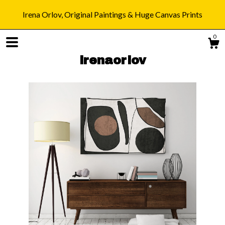
Irena Orlov, Original Paintings & Huge Canvas Prints
0
irenaorlov
Shop
Blog
About
Gallery