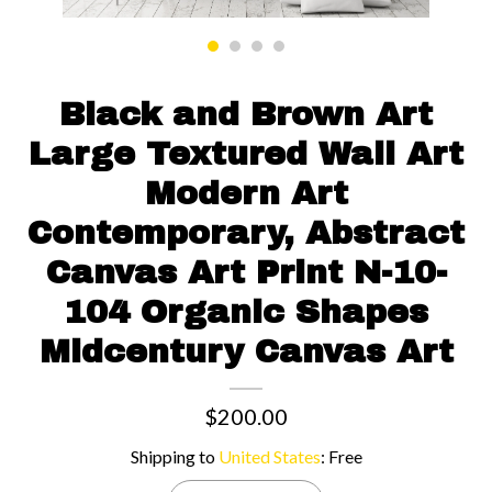
Contact us
Black and Brown Art
Large Textured Wall Art
Modern Art
Contemporary, Abstract
Canvas Art Print N-10-
104 Organic Shapes
Midcentury Canvas Art
$200.00
Shipping to
United States
:
Free