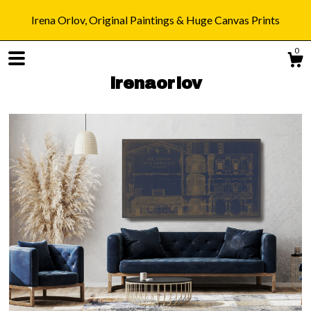
Irena Orlov, Original Paintings & Huge Canvas Prints
0
irenaorlov
Shop
Blog
About
Gallery