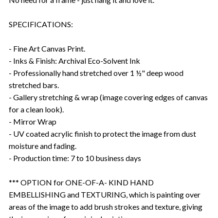
SPECIFICATIONS:
- Fine Art Canvas Print.
- Inks & Finish: Archival Eco-Solvent Ink
- Professionally hand stretched over 1 ½" deep wood
stretched bars.
- Gallery stretching & wrap (image covering edges of canvas
for a clean look).
- Mirror Wrap
- UV coated acrylic finish to protect the image from dust
moisture and fading.
- Production time: 7 to 10 business days
*** OPTION for ONE-OF-A- KIND HAND
EMBELLISHING and TEXTURING, which is painting over
areas of the image to add brush strokes and texture, giving