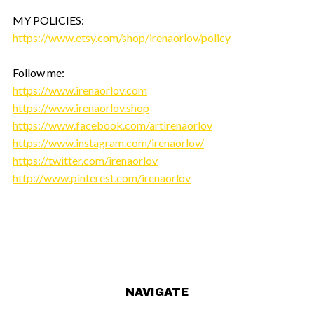
MY POLICIES:
https://www.etsy.com/shop/irenaorlov/policy
Follow me:
https://www.irenaorlov.com
https://www.irenaorlov.shop
https://www.facebook.com/artirenaorlov
https://www.instagram.com/irenaorlov/
https://twitter.com/irenaorlov
http://www.pinterest.com/irenaorlov
NAVIGATE