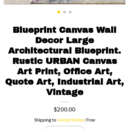
Contact us
Blueprint Canvas Wall
Decor Large
Architectural Blueprint.
Rustic URBAN Canvas
Art Print, Office Art,
Quote Art, Industrial Art,
Vintage
$200.00
Shipping to
United States
:
Free