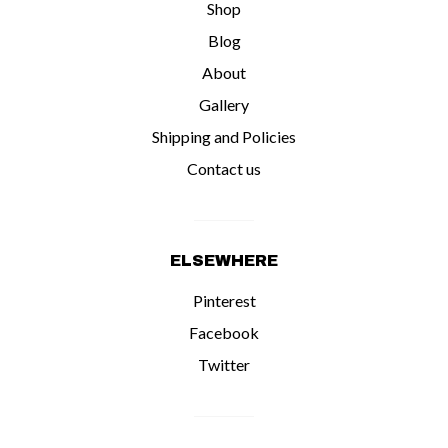
Shop
Blog
About
Gallery
Shipping and Policies
Contact us
ELSEWHERE
Pinterest
Facebook
Twitter