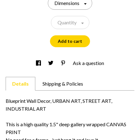
Dimensions
Quantity
Add to cart
Ask a question
Details
Shipping & Policies
Blueprint Wall Decor, URBAN ART, STREET ART,
INDUSTRIAL ART
This is a high quality 1.5" deep gallery wrapped CANVAS
PRINT
No need for a frame - just hang it and love it.