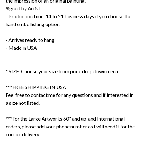
the impression of an original painting.
Signed by Artist.
- Production time: 14 to 21 business days if you choose the
hand embellishing option.
- Arrives ready to hang
- Made in USA
* SIZE: Choose your size from price drop down menu.
***FREE SHIPPING IN USA
Feel free to contact me for any questions and if interested in
a size not listed.
***For the Large Artworks 60" and up, and International
orders, please add your phone number as I will need it for the
courier delivery.