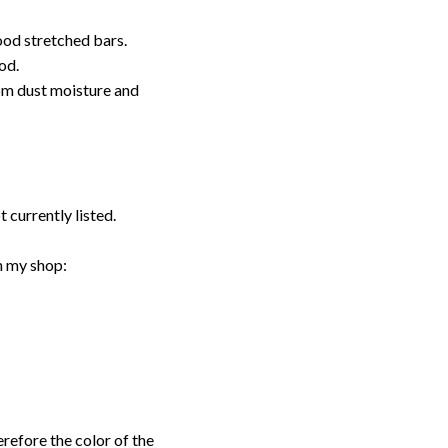
ood stretched bars.
od.
rom dust moisture and
t currently listed.
n my shop:
erefore the color of the