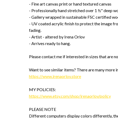
- Fine art canvas print or hand textured canvas
- Professionally hand stretched over 1 ½" deep w
- Gallery wrapped in sustainable FSC certified wo
- UV coated acrylic finish to protect the image f
fading.
- Artist - altered by Irena Orlov
- Arrives ready to hang.
Please contact me if interested in sizes that are no
Want to see similar items? There are many more i
https://www.irenaorlov.store
MY POLICIES:
https://www.etsy.com/shop/irenaorlov/policy
PLEASE NOTE
Different computers display colors differently, th