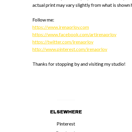
actual print may vary slightly from what is shown 
Follow me:
https://www.irenaorlov.com
https://www.facebook.com/artirenaorlov
https://twitter.com/irenaorlov
http://www.pinterest.com/irenaorlov
Thanks for stopping by and visiting my studio!
ELSEWHERE
Pinterest