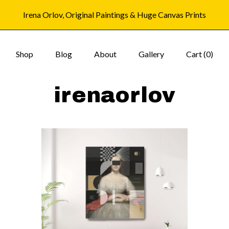
Irena Orlov, Original Paintings & Huge Canvas Prints
Shop
Blog
About
Gallery
Cart (
0
)
irenaorlov