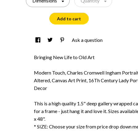
Dimensions
Quantity
Add to cart
Ask a question
Bringing New Life to Old Art
Modern Touch, Charles Cromwell Ingham Portrait 
Altered, Canvas Art Print, 16Th Century Lady Por
Decor
This is a high quality 1.5" deep gallery wrapped c
for a frame - just hang it and love it. Sizes availab
x 48".
* SIZE: Choose your size from price drop down m