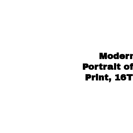
Modern
Portrait o
Print, 16