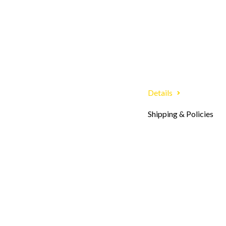
Details
Shipping & Policies