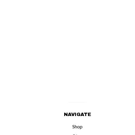
NAVIGATE
Shop