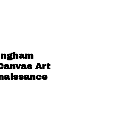
 Ingham
 Canvas Art
enaissance