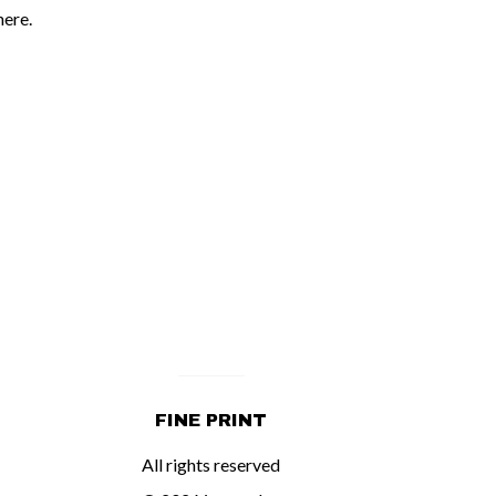
here.
FINE PRINT
All rights reserved