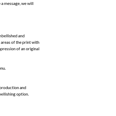
 a message, we will
embellished and
 areas of the print with
pression of an original
enu.
 production and
ellishing option.