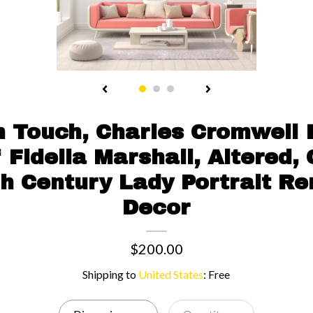
 Touch, Charles Cromwell
f Fidelia Marshall, Altered,
Th Century Lady Portrait R
Decor
$200.00
Shipping to
United States
:
Free