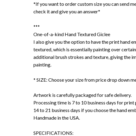
*If you want to order custom size you can send me
check it and give you an answer*
***
One-of-a-kind Hand Textured Giclee
I also give you the option to have the print hand 
textured, which is essentially painting over certain
additional brush strokes and texture, giving the im
painting.
* SIZE: Choose your size from price drop down m
Artwork is carefully packaged for safe delivery.
Processing time is 7 to 10 business days for print
14 to 21 business days if you choose the hand emb
Handmade in the USA.
SPECIFICATIONS: