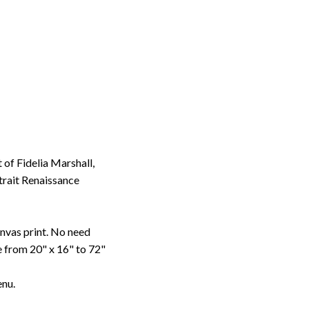
of Fidelia Marshall,
trait Renaissance
anvas print. No need
le from 20" x 16" to 72"
enu.