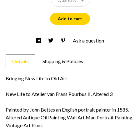
Add to cart
Ask a question
Details
Shipping & Policies
Bringing New Life to Old Art
New Life to Atelier van Frans Pourbus II, Altered 3
Painted by John Bettes an English portrait painter in 1585.
Altered Antique Oil Painting Wall Art Man Portrait Painting
Vintage Art Print.