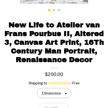
Contact us
New Life to Atelier van
Frans Pourbus II, Altered
3, Canvas Art Print, 16Th
Century Man Portrait,
Renaissance Decor
$200.00
Shipping to
United States
:
Free
Dimensions
Quantity