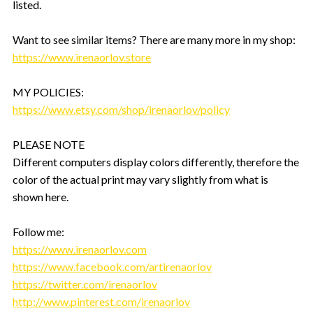
listed.
Want to see similar items? There are many more in my shop:
https://www.irenaorlov.store
MY POLICIES:
https://www.etsy.com/shop/irenaorlov/policy
PLEASE NOTE
Different computers display colors differently, therefore the
color of the actual print may vary slightly from what is
shown here.
Follow me:
https://www.irenaorlov.com
https://www.facebook.com/artirenaorlov
https://twitter.com/irenaorlov
http://www.pinterest.com/irenaorlov