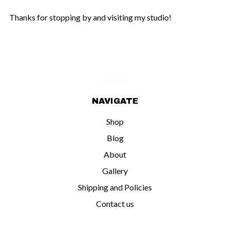
Thanks for stopping by and visiting my studio!
NAVIGATE
Shop
Blog
About
Gallery
Shipping and Policies
Contact us