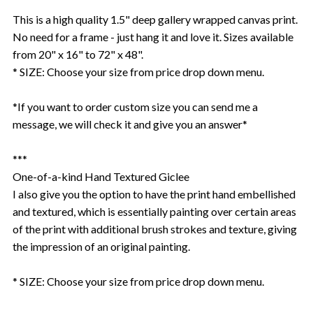
This is a high quality 1.5" deep gallery wrapped canvas print.
No need for a frame - just hang it and love it. Sizes available
from 20" x 16" to 72" x 48".
* SIZE: Choose your size from price drop down menu.
*If you want to order custom size you can send me a
message, we will check it and give you an answer*
***
One-of-a-kind Hand Textured Giclee
I also give you the option to have the print hand embellished
and textured, which is essentially painting over certain areas
of the print with additional brush strokes and texture, giving
the impression of an original painting.
* SIZE: Choose your size from price drop down menu.