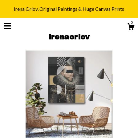
Irena Orlov, Original Paintings & Huge Canvas Prints
0
irenaorlov
Shop
Blog
About
Gallery