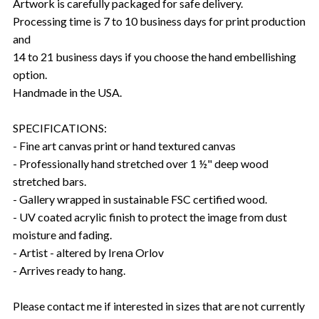
Artwork is carefully packaged for safe delivery.
Processing time is 7 to 10 business days for print production
and
14 to 21 business days if you choose the hand embellishing
option.
Handmade in the USA.
SPECIFICATIONS:
- Fine art canvas print or hand textured canvas
- Professionally hand stretched over 1 ½" deep wood
stretched bars.
- Gallery wrapped in sustainable FSC certified wood.
- UV coated acrylic finish to protect the image from dust
moisture and fading.
- Artist - altered by Irena Orlov
- Arrives ready to hang.
Please contact me if interested in sizes that are not currently